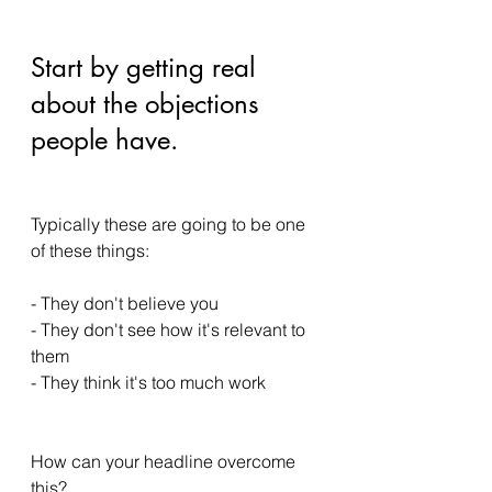
Start by getting real 
about the objections 
people have. 
Typically these are going to be one 
of these things: 
- They don't believe you 
- They don't see how it's relevant to 
them 
- They think it's too much work 
How can your headline overcome 
this? 