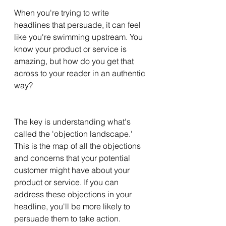
When you're trying to write 
headlines that persuade, it can feel 
like you're swimming upstream. You 
know your product or service is 
amazing, but how do you get that 
across to your reader in an authentic 
way? 
The key is understanding what's 
called the 'objection landscape.' 
This is the map of all the objections 
and concerns that your potential 
customer might have about your 
product or service. If you can 
address these objections in your 
headline, you'll be more likely to 
persuade them to take action. 