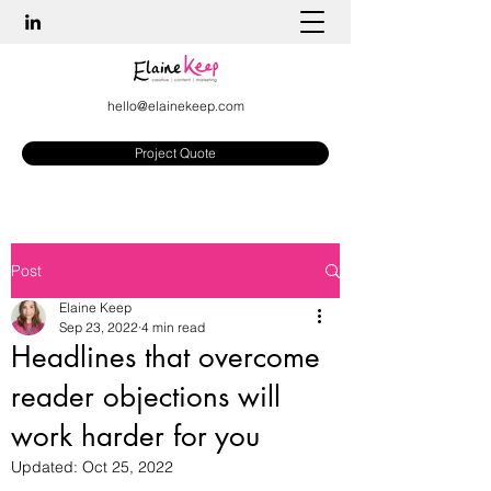
hello@elainekeep.com
Project Quote
Post
Elaine Keep
Sep 23, 2022
4 min read
Headlines that overcome
reader objections will
work harder for you
Updated:
Oct 25, 2022