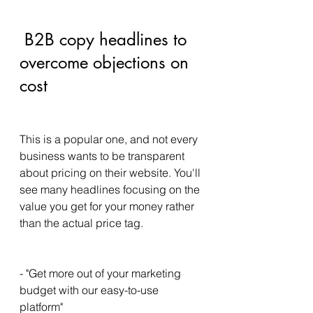
 B2B copy headlines to 
overcome objections on 
cost 
This is a popular one, and not every 
business wants to be transparent 
about pricing on their website. You'll 
see many headlines focusing on the 
value you get for your money rather 
than the actual price tag. 
- "Get more out of your marketing 
budget with our easy-to-use 
platform" 