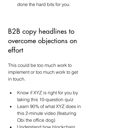
done the hard bits for you. 
B2B copy headlines to 
overcome objections on 
effort 
This could be too much work to 
implement or too much work to get 
in touch. 
Know if XYZ is right for you by 
taking this 10-question quiz
Learn 90% of what XYZ does in 
this 2-minute video (featuring 
Obi the office dog) 
Understand how blockchain 