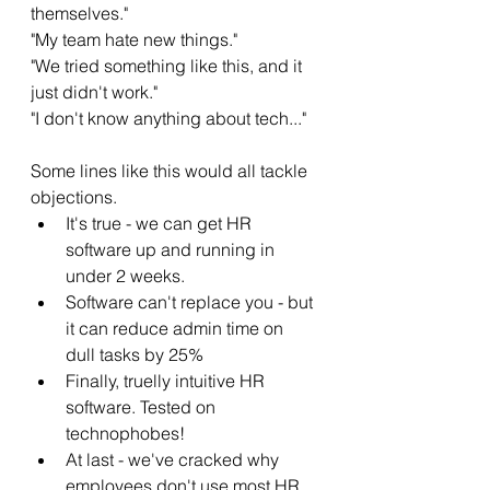
themselves." 
"My team hate new things." 
"We tried something like this, and it 
just didn't work."
"I don't know anything about tech..."
Some lines like this would all tackle 
objections. 
It's true - we can get HR 
software up and running in 
under 2 weeks. 
Software can't replace you - but 
it can reduce admin time on 
dull tasks by 25%
Finally, truelly intuitive HR 
software. Tested on 
technophobes!
At last - we've cracked why 
employees don't use most HR 