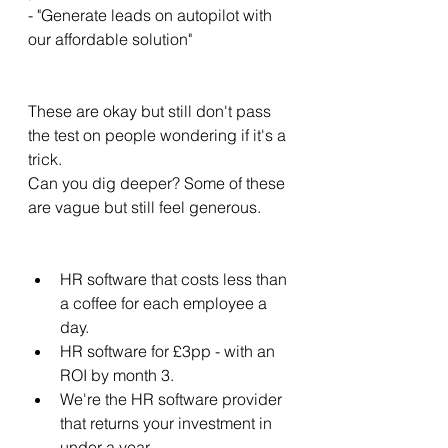
- "Generate leads on autopilot with 
our affordable solution" 
These are okay but still don't pass 
the test on people wondering if it's a 
trick. 
Can you dig deeper? Some of these 
are vague but still feel generous. 
HR software that costs less than 
a coffee for each employee a 
day. 
HR software for £3pp - with an 
ROI by month 3. 
We're the HR software provider 
that returns your investment in 
under a year. 