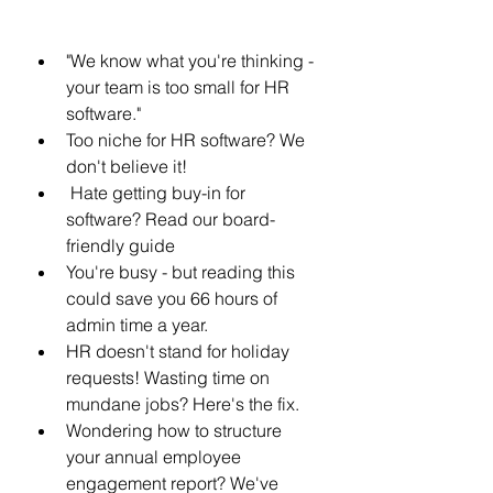
"We know what you're thinking - 
your team is too small for HR 
software." 
Too niche for HR software? We 
don't believe it! 
 Hate getting buy-in for 
software? Read our board-
friendly guide
You're busy - but reading this 
could save you 66 hours of 
admin time a year. 
HR doesn't stand for holiday 
requests! Wasting time on 
mundane jobs? Here's the fix.
Wondering how to structure 
your annual employee 
engagement report? We've 