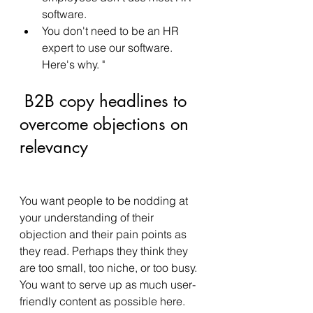
software. 
You don't need to be an HR 
expert to use our software. 
Here's why. " 
 B2B copy headlines to 
overcome objections on 
relevancy
You want people to be nodding at 
your understanding of their 
objection and their pain points as 
they read. Perhaps they think they 
are too small, too niche, or too busy.  
You want to serve up as much user-
friendly content as possible here.