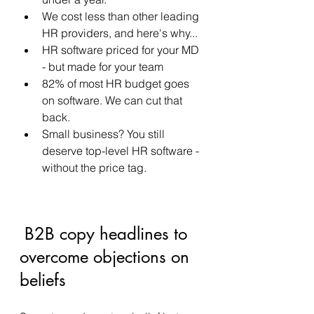
We cost less than other leading 
HR providers, and here's why... 
HR software priced for your MD 
- but made for your team 
82% of most HR budget goes 
on software. We can cut that 
back. 
Small business? You still 
deserve top-level HR software - 
without the price tag. 
 B2B copy headlines to 
overcome objections on 
beliefs 