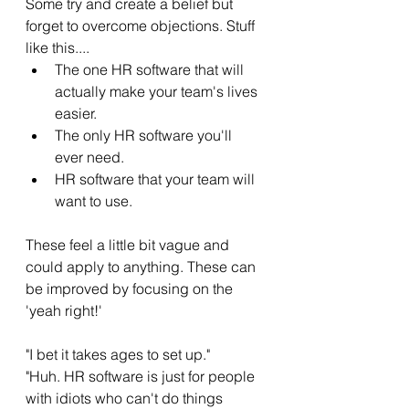
Some try and create a belief but 
forget to overcome objections. Stuff 
like this....
The one HR software that will 
actually make your team's lives 
easier. 
The only HR software you'll 
ever need. 
HR software that your team will 
want to use.  
These feel a little bit vague and 
could apply to anything. These can 
be improved by focusing on the 
'yeah right!' 
"I bet it takes ages to set up." 
"Huh. HR software is just for people 
with idiots who can't do things 