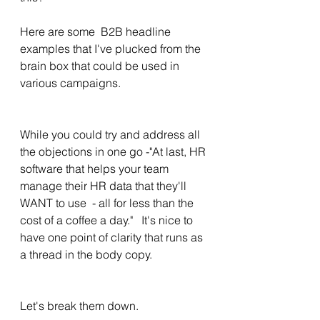
Here are some  B2B headline 
examples that I've plucked from the 
brain box that could be used in 
various campaigns. 
While you could try and address all 
the objections in one go -"At last, HR 
software that helps your team 
manage their HR data that they'll 
WANT to use  - all for less than the 
cost of a coffee a day."   It's nice to 
have one point of clarity that runs as 
a thread in the body copy. 
Let's break them down. 