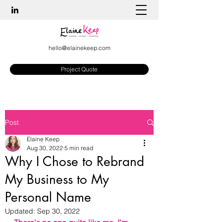
hello@elainekeep.com
Project Quote
Post
Elaine Keep
Aug 30, 2022
5 min read
Why I Chose to Rebrand
My Business to My
Personal Name
Updated:
Sep 30, 2022