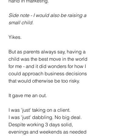
hand in marketing. 
Side note - I would also be raising a 
small child.
Yikes. 
But as parents always say, having a 
child was the best move in the world 
for me - and it did wonders for how I 
could approach business decisions 
that would otherwise be too risky. 
It gave me an out. 
I was 'just' taking on a client.
I was 'just' dabbling. No big deal. 
Despite working 3 days solid, 
evenings and weekends as needed 