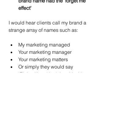
brand name had the 'forget me 
effect' 
I would hear clients call my brand a 
strange array of names such as: 
My marketing managed
Your marketing manager
Your marketing matters 
Or simply they would say 
'Elaine Keep' is doing this thing 
for us. 
While I knew it and loved it, it wasn't 
sticky enough as a brand name. 
There's only one me (and that's 
a 'thing')  