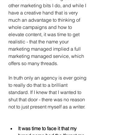
other marketing bits I do, and while I 
have a creative hand that is very 
much an advantage to thinking of 
whole campaigns and how to 
elevate content, it was time to get 
realistic - that the name your 
marketing managed implied a full 
marketing managed service, which 
offers so many threads.
In truth only an agency is ever going 
to really do that to a brilliant 
standard. If I knew that I wanted to 
shut that door - there was no reason 
not to just present myself as a writer. 
It was time to face it that my 