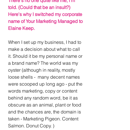
There's no one quite like me, I'm 
told. (Could that be an insult?) 
Here's why I switched my corporate 
name of Your Marketing Managed to 
Elaine Keep. 
When I set up my business, I had to 
make a decision about what to call 
it. Should it be my personal name or 
a brand name? The world was my 
oyster (although in reality, mostly 
loose shells -  many decent names 
were scooped up long ago - put the 
words marketing, copy or content 
behind any random word, be it as 
obscure as an animal, plant or food 
and the chances are, the domain is 
taken - Marketing Pigeon. Content 
Salmon. Donut Copy. ) 