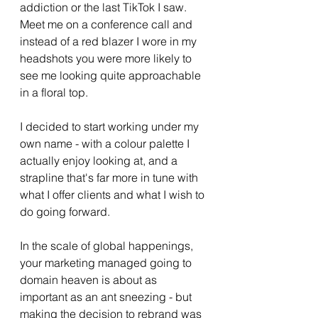
addiction or the last TikTok I saw. 
Meet me on a conference call and 
instead of a red blazer I wore in my 
headshots you were more likely to 
see me looking quite approachable 
in a floral top. 
I decided to start working under my 
own name - with a colour palette I 
actually enjoy looking at, and a 
strapline that's far more in tune with 
what I offer clients and what I wish to 
do going forward.  
In the scale of global happenings, 
your marketing managed going to 
domain heaven is about as 
important as an ant sneezing - but 
making the decision to rebrand was 