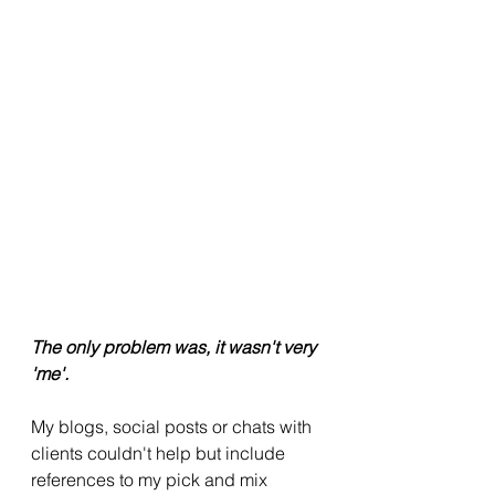
The only problem was, it wasn't very 
'me'.
My blogs, social posts or chats with 
clients couldn't help but include 
references to my pick and mix 