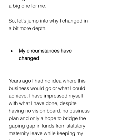
a big one for me. 
So, let's jump into why I changed in 
a bit more depth. 
My circumstances have 
changed 
Years ago I had no idea where this 
business would go or what I could 
achieve. I have impressed myself 
with what I have done, despite 
having no vision board, no business 
plan and only a hope to bridge the 
gaping gap in funds from statutory 
maternity leave while keeping my 