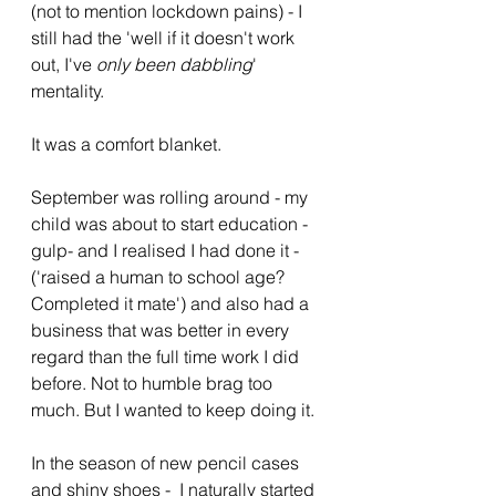
(not to mention lockdown pains) - I 
still had the 'well if it doesn't work 
out, I've 
only been dabbling
' 
mentality. 
It was a comfort blanket. 
September was rolling around - my 
child was about to start education -
gulp- and I realised I had done it - 
('raised a human to school age? 
Completed it mate') and also had a 
business that was better in every 
regard than the full time work I did 
before. Not to humble brag too 
much. But I wanted to keep doing it.
In the season of new pencil cases 
and shiny shoes -  I naturally started 