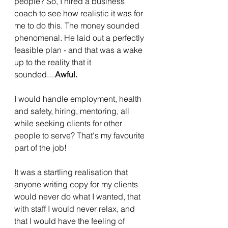
people? So, I hired a business 
coach to see how realistic it was for 
me to do this. The money sounded 
phenomenal. He laid out a perfectly 
feasible plan - and that was a wake 
up to the reality that it 
sounded....
Awful.
I would handle employment, health 
and safety, hiring, mentoring, all 
while seeking clients for other 
people to serve? That's my favourite 
part of the job! 
It was a startling realisation that 
anyone writing copy for my clients 
would never do what I wanted, that 
with staff I would never relax, and 
that I would have the feeling of 