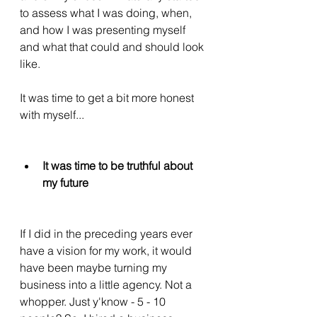
to assess what I was doing, when, 
and how I was presenting myself 
and what that could and should look 
like. 
It was time to get a bit more honest 
with myself...
It was time to be truthful about 
my future
If I did in the preceding years ever 
have a vision for my work, it would 
have been maybe turning my 
business into a little agency. Not a 
whopper. Just y'know - 5 - 10 