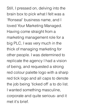
Still, I pressed on, delving into the 
brain box to pick what I felt was a 
'Ronseal' business name, and I 
loved Your Marketing Managed.  
Having come straight from a 
marketing management role for a 
big PLC, I was very much in the 
thick of managing marketing for 
other people. I was determined to 
replicate the agency I had a vision 
of being, and requested a strong 
red colour palette logo with a sharp 
red tick logo and all caps to denote 
the job being 'ticked off' a to do list.  
I wanted something masculine, 
corporate and quite serious- and it 
met it's brief. 