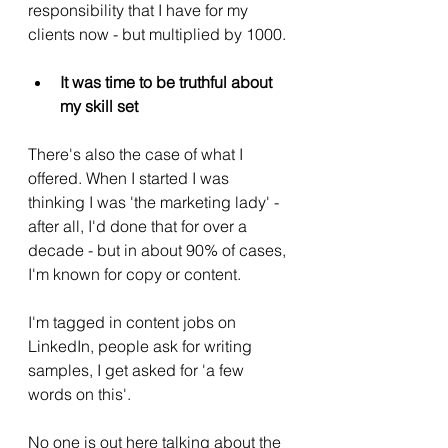
responsibility that I have for my 
clients now - but multiplied by 1000. 
It was time to be truthful about 
my skill set
There's also the case of what I 
offered. When I started I was 
thinking I was 'the marketing lady' - 
after all, I'd done that for over a 
decade - but in about 90% of cases, 
I'm known for copy or content.  
I'm tagged in content jobs on 
LinkedIn, people ask for writing 
samples, I get asked for 'a few 
words on this'. 
No one is out here talking about the 