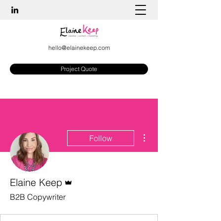
hello@elainekeep.com
Project Quote
More actions
Follow
Admin
Elaine Keep
B2B Copywriter