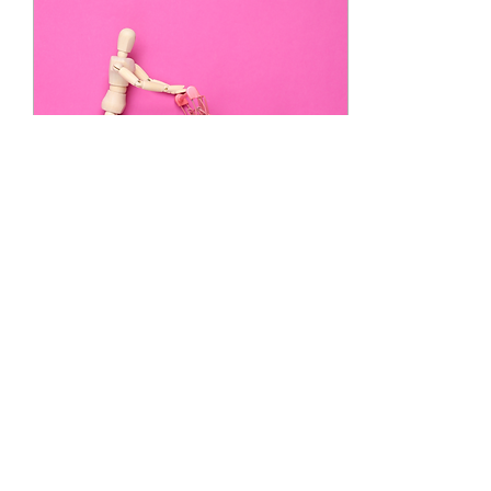
Oct 19, 2022
∙
4
min
Just for fun: Supermarkets
Before writing content was
my job, I used to love to
write for fun. I even did it
for free! Ah, the charms of
turning a hobby into a
job....