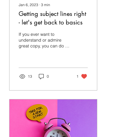
Jan 6, 2023
∙
3
min
Getting subject lines right
- let's get back to basics
If you ever want to
understand or admire
great copy, you can do a
lot worse than to look at
tabloids. When Celtic was
defeated by...
13
0
1