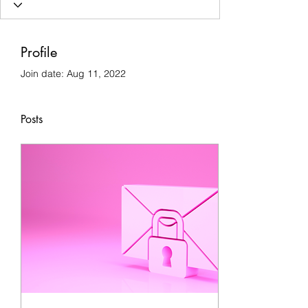
Profile
Join date: Aug 11, 2022
Posts