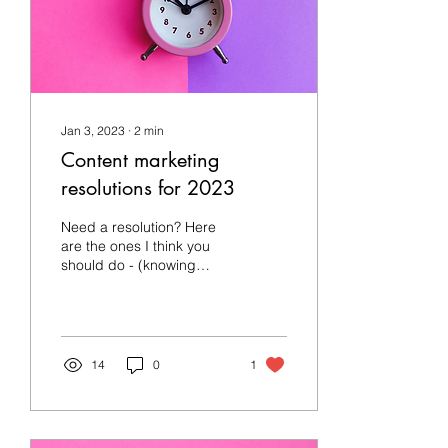
Jan 3, 2023
∙
2
min
Content marketing
resolutions for 2023
Need a resolution? Here
are the ones I think you
should do - (knowing
nothing about you but as a
freelancer having seen
many businesses...
14
0
1