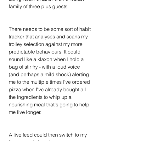
family of three plus guests. 
There needs to be some sort of habit 
tracker that analyses and scans my 
trolley selection against my more 
predictable behaviours. It could 
sound like a klaxon when I hold a 
bag of stir fry - with a loud voice 
(and perhaps a mild shock) alerting 
me to the multiple times I've ordered 
pizza when I've already bought all 
the ingredients to whip up a 
nourishing meal that's going to help 
me live longer. 
A live feed could then switch to my 