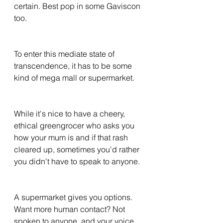
certain. Best pop in some Gaviscon 
too. 
To enter this mediate state of 
transcendence, it has to be some 
kind of mega mall or supermarket. 
While it's nice to have a cheery, 
ethical greengrocer who asks you 
how your mum is and if that rash 
cleared up, sometimes you'd rather 
you didn't have to speak to anyone. 
A supermarket gives you options. 
Want more human contact? Not 
spoken to anyone, and your voice 