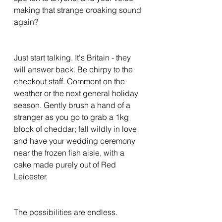
making that strange croaking sound 
again? 
Just start talking. It's Britain - they 
will answer back. Be chirpy to the 
checkout staff. Comment on the 
weather or the next general holiday 
season. Gently brush a hand of a 
stranger as you go to grab a 1kg 
block of cheddar; fall wildly in love 
and have your wedding ceremony 
near the frozen fish aisle, with a 
cake made purely out of Red 
Leicester. 
The possibilities are endless. 