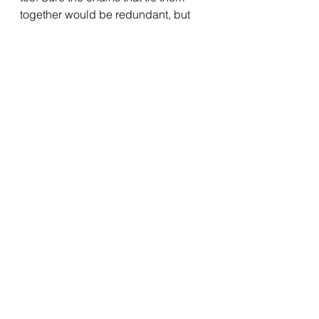
together would be redundant, but 
we could melt them all down and 
make a statue or something. Of me. 
Roaming the supermarket with a 
huge grin on my face. 
BRB - off to find myself an influencer 
deal for M&S Food.
Elaine x
See All
Recent Posts