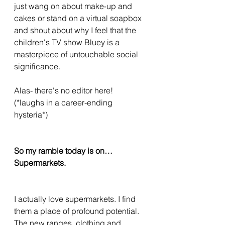
just wang on about make-up and 
cakes or stand on a virtual soapbox 
and shout about why I feel that the 
children's TV show Bluey is a 
masterpiece of untouchable social 
significance. 
Alas- there's no editor here! 
(*laughs in a career-ending 
hysteria*)
So my ramble today is on…
Supermarkets. 
I actually love supermarkets. I find 
them a place of profound potential. 
The new ranges, clothing and 