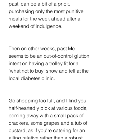
past, can be a bit of a prick, 
purchasing only the most punitive 
meals for the week ahead after a 
weekend of indulgence. 
Then on other weeks, past Me 
seems to be an out-of-control glutton 
intent on having a trolley fit for a 
'what not to buy' show and tell at the 
local diabetes clinic. 
Go shopping too full, and I find you 
half-heartedly pick at various foods, 
coming away with a small pack of 
crackers, some grapes and a tub of 
custard, as if you're catering for an 
ailing relative rather than a robust 