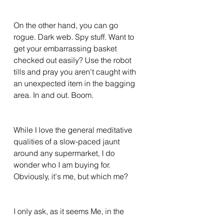
On the other hand, you can go 
rogue. Dark web. Spy stuff. Want to 
get your embarrassing basket 
checked out easily? Use the robot 
tills and pray you aren't caught with 
an unexpected item in the bagging 
area. In and out. Boom. 
While I love the general meditative 
qualities of a slow-paced jaunt 
around any supermarket, I do 
wonder who I am buying for. 
Obviously, it's me, but which me? 
I only ask, as it seems Me, in the 