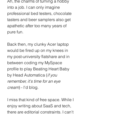
Ah, the charms of turning a hobby 
into a job. I can only imagine 
professional bed testers, chocolate 
tasters and beer samplers also get 
apathetic after too many years of 
pure fun. 
Back then, my clunky Acer laptop 
would be fired up on my knees in 
my post-university flatshare and in 
between coding my MySpace 
profile to play Beating Heart Baby 
by Head Automatica (
if you 
remember, it's time for an eye 
cream
) - I'd blog. 
I miss that kind of free space. While I 
enjoy writing about SaaS and tech, 
there are editorial constraints. I can't 