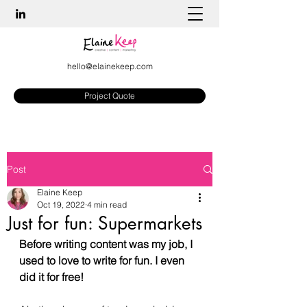
hello@elainekeep.com
Project Quote
Post
Elaine Keep
Oct 19, 2022
4 min read
Just for fun: Supermarkets
Before writing content was my job, I 
used to love to write for fun. I even 
did it for free! 