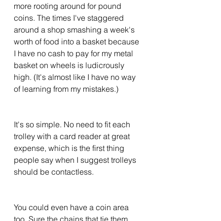
more rooting around for pound 
coins. The times I've staggered 
around a shop smashing a week's 
worth of food into a basket because 
I have no cash to pay for my metal 
basket on wheels is ludicrously 
high. (It's almost like I have no way 
of learning from my mistakes.) 
It's so simple. No need to fit each 
trolley with a card reader at great 
expense, which is the first thing 
people say when I suggest trolleys 
should be contactless. 
You could even have a coin area 
too. Sure the chains that tie them 