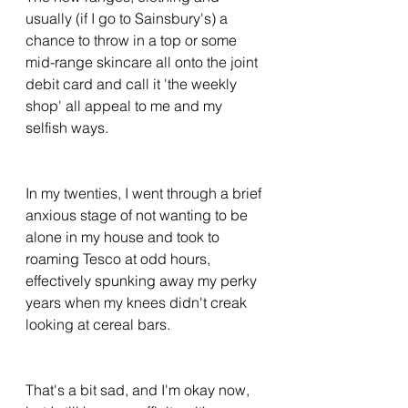
usually (if I go to Sainsbury's) a 
chance to throw in a top or some 
mid-range skincare all onto the joint 
debit card and call it 'the weekly 
shop' all appeal to me and my 
selfish ways. 
In my twenties, I went through a brief 
anxious stage of not wanting to be 
alone in my house and took to 
roaming Tesco at odd hours, 
effectively spunking away my perky 
years when my knees didn't creak 
looking at cereal bars. 
That's a bit sad, and I'm okay now, 