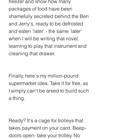
freezer and show how many 
packages of food have been 
shamefully secreted behind the Ben 
and Jerry's, ready to be defrosted 
and eaten 'later' - the same 'later' 
when I will be writing that novel, 
learning to play that instrument and 
cleaning that drawer.
Finally, here's my million-pound 
supermarket idea. Take it for free, as 
I simply can't be arsed to build such 
a thing. 
Ready? It's a cage for trolleys that 
takes payment on your card. Beep- 
doors open- take your trolley. No 