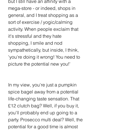
but I still have an affinity with a 
mega-store - or indeed, shops in 
general, and I treat shopping as a 
sort of exercise / yogic/calming 
activity. When people exclaim that 
it's stressful and they hate 
shopping, I smile and nod 
sympathetically, but inside, I think, 
'you're doing it wrong! You need to 
picture the potential new you!' 
In my view, you're just a pumpkin 
spice bagel away from a potential 
life-changing taste sensation. That 
£12 clutch bag? Well, if you buy it, 
you'll probably end up going to a 
party. Prosecco multi deal? Well, the 
potential for a good time is almost 